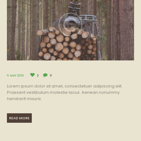
11. MAY 2016
2
0
Lorem ipsum dolor sit amet, consectetuer adipiscing elit.
Praesent vestibulum molestie lacus. Aenean nonummy
hendrerit mauris.
READ MORE