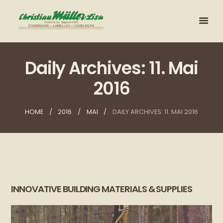
Daily Archives: 11. Mai
2016
HOME
2016
MAI
DAILY ARCHIVES: 11. MAI 2016
INNOVATIVE BUILDING MATERIALS & SUPPLIES